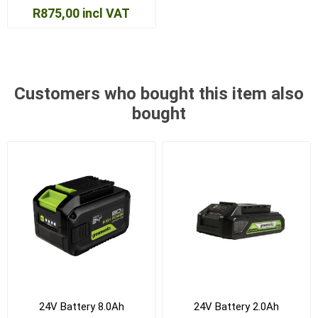
R875,00 incl VAT
Customers who bought this item also
bought
24V Battery 8.0Ah
24V Battery 2.0Ah