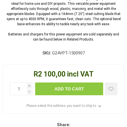
ideal for home use and DIY projects. This versatile power equipment
effortlessly cuts through wood, plastic, masonry, and metal with the
appropriate blades. Equipped with a 184mm (7.25") steel cutting blade that
spins at up to 4500 RPM, it guarantees fast, clean cuts. The optional bevel
base enhances its ability to tackle nearly any task with ease.
Batteries and chargers for this power equipment are sold separately and
can be found below in Related Products.
SKU:
G24VPT-1500907
R2 100,00 incl VAT
i
ADD TO CART
h
Please select the address you want to ship to
Share: