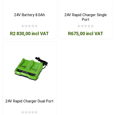
24V Battery 8.0Ah
24V Rapid Charger Single
Port
R2 830,00 incl VAT
R675,00 incl VAT
24V Rapid Charger Dual Port