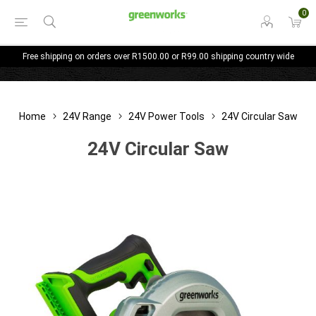
0
Free shipping on orders over R1500.00 or R99.00 shipping country wide
Home
24V Range
24V Power Tools
24V Circular Saw
24V Circular Saw