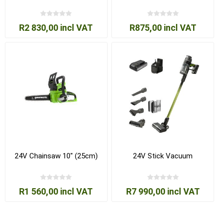
R2 830,00 incl VAT
R875,00 incl VAT
24V Chainsaw 10" (25cm)
24V Stick Vacuum
R1 560,00 incl VAT
R7 990,00 incl VAT