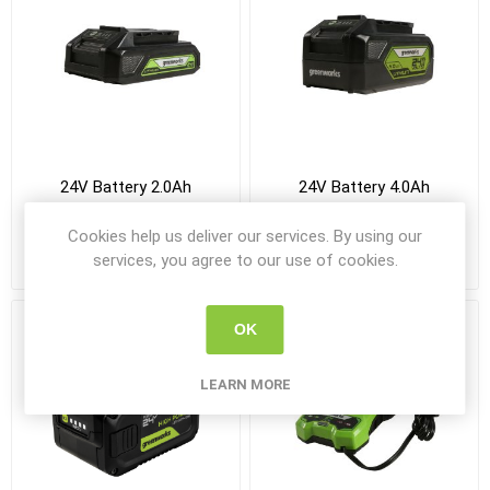
24V Battery 2.0Ah
24V Battery 4.0Ah
Cookies help us deliver our services. By using our
services, you agree to our use of cookies.
R875,00 incl VAT
R1 180,00 incl VAT
OK
LEARN MORE