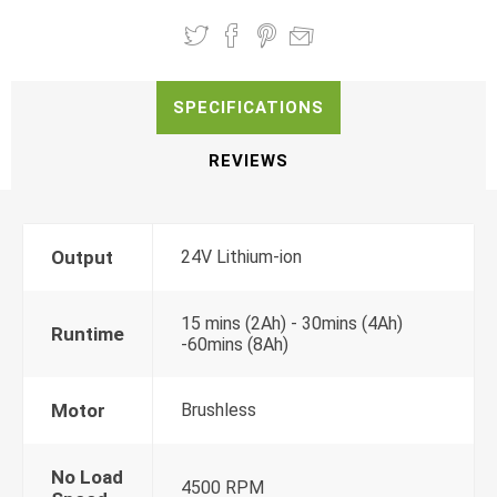
SPECIFICATIONS
REVIEWS
Output
24V Lithium-ion
15 mins (2Ah) - 30mins (4Ah)
Runtime
-60mins (8Ah)
Motor
Brushless
No Load
4500 RPM