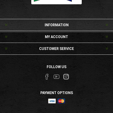
INFORMATION
MY ACCOUNT
CUSTOMER SERVICE
FOLLOW US
PAYMENT OPTIONS