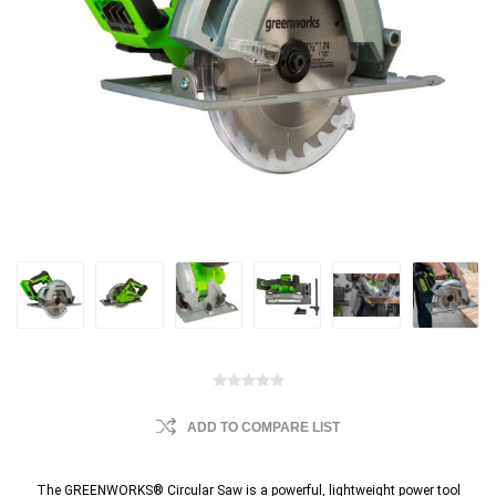
ADD TO COMPARE LIST
The GREENWORKS® Circular Saw is a powerful, lightweight power tool