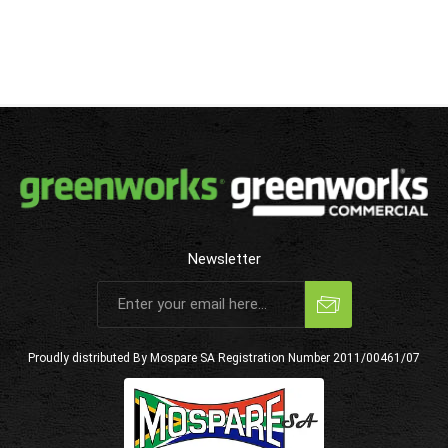
Newsletter
Subscribe
Unsubscribe
Proudly distributed By Mospare SA
Registration Number 2011/00461/07