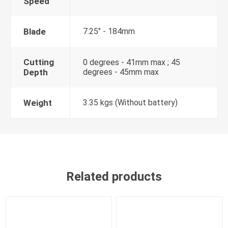
Speed
Blade
7.25" - 184mm
Cutting
0 degrees - 41mm max ; 45
Depth
degrees - 45mm max
Weight
3.35 kgs (Without battery)
Related products