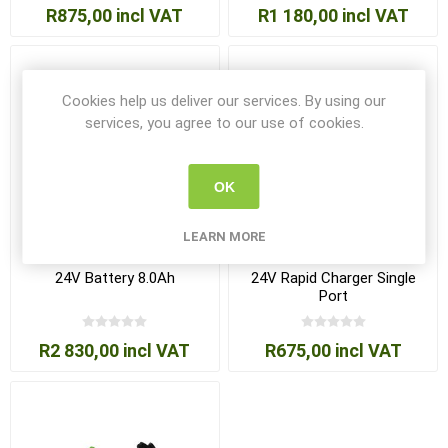
R875,00 incl VAT
R1 180,00 incl VAT
Cookies help us deliver our services. By using our
services, you agree to our use of cookies.
OK
LEARN MORE
24V Battery 8.0Ah
24V Rapid Charger Single
Port
R2 830,00 incl VAT
R675,00 incl VAT