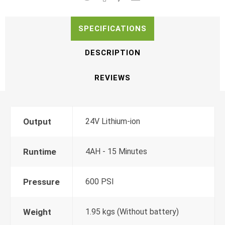
SPECIFICATIONS
DESCRIPTION
REVIEWS
Output
24V Lithium-ion
Runtime
4AH - 15 Minutes
Pressure
600 PSI
Weight
1.95 kgs (Without battery)