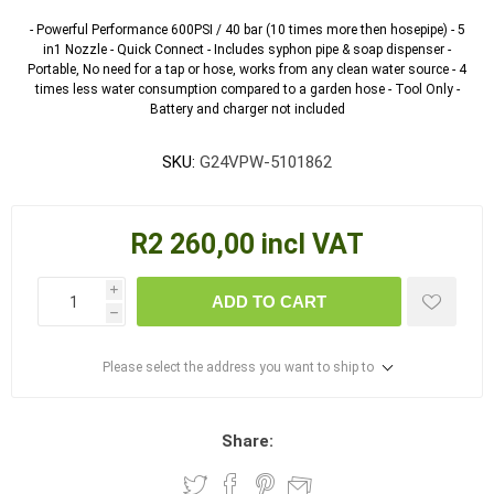
- Powerful Performance 600PSI / 40 bar (10 times more then hosepipe) - 5
in1 Nozzle - Quick Connect - Includes syphon pipe & soap dispenser -
Portable, No need for a tap or hose, works from any clean water source - 4
times less water consumption compared to a garden hose - Tool Only -
Battery and charger not included
SKU:
G24VPW-5101862
R2 260,00 incl VAT
i
ADD TO CART
h
Please select the address you want to ship to
Share: