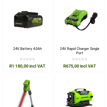
24V Battery 4.0Ah
24V Rapid Charger Single
Port
R1 180,00 incl VAT
R675,00 incl VAT