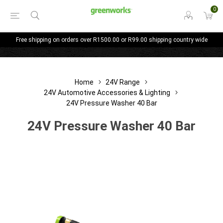
0
Free shipping on orders over R1500.00 or R99.00 shipping country wide
Home
24V Range
24V Automotive Accessories & Lighting
24V Pressure Washer 40 Bar
24V Pressure Washer 40 Bar