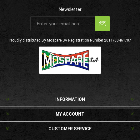
Newsletter
Subscribe
Unsubscribe
Proudly distributed By Mospare SA
Registration Number 2011/00461/07
INFORMATION
MY ACCOUNT
CUSTOMER SERVICE