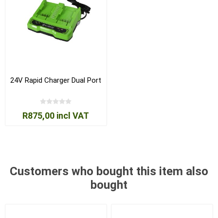
24V Rapid Charger Dual Port
R875,00 incl VAT
Customers who bought this item also
bought