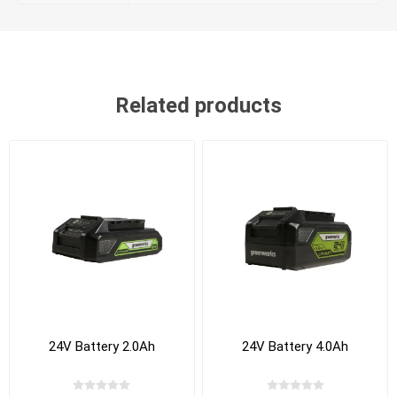
Related products
24V Battery 2.0Ah
24V Battery 4.0Ah