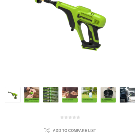
ADD TO COMPARE LIST