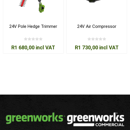
24V Pole Hedge Trimmer
24V Air Compressor
R1 680,00 incl VAT
R1 730,00 incl VAT