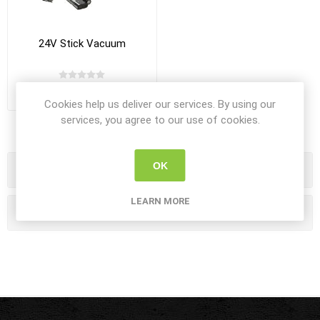
24V Stick Vacuum
R7 990,00 incl VAT
Cookies help us deliver our services. By using our
services, you agree to our use of cookies.
OK
Categories
LEARN MORE
Popular tags