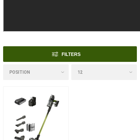
FILTERS