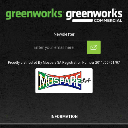
Newsletter
Subscribe
Unsubscribe
Proudly distributed By Mospare SA
Registration Number 2011/00461/07
INFORMATION