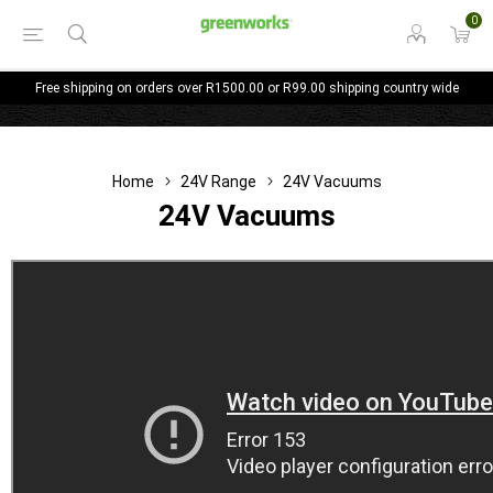
0
Free shipping on orders over R1500.00 or R99.00 shipping country wide
Home
24V Range
24V Vacuums
24V Vacuums