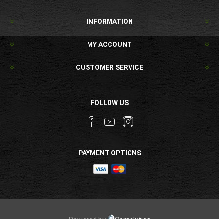
INFORMATION
MY ACCOUNT
CUSTOMER SERVICE
FOLLOW US
PAYMENT OPTIONS