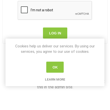
LOG IN
Cookies help us deliver our services. By using our
services, you agree to our use of cookies.
OK
About login / registration
LEARN MORE
Put your login / registration information here. You can edit
this in the admin site.