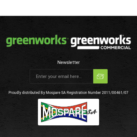
Newsletter
Subscribe
Unsubscribe
Proudly distributed By Mospare SA
Registration Number 2011/00461/07