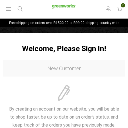
0
Free shipping on orders over R1500.00 or R99.00 shipping country wide
Welcome, Please Sign In!
New Customer
By creating an account on our website, you will be able
to shop faster, be up to date on an order's status, and
keep track of the orders you have previously made.