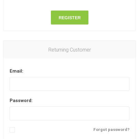
REGISTER
Returning Customer
Email:
Password:
Remember me?
Forgot password?