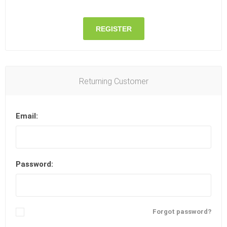
REGISTER
Returning Customer
Email:
Password:
Remember me?
Forgot password?