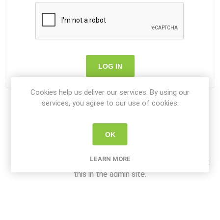
LOG IN
Cookies help us deliver our services. By using our
services, you agree to our use of cookies.
OK
About login / registration
LEARN MORE
Put your login / registration information here. You can edit
this in the admin site.