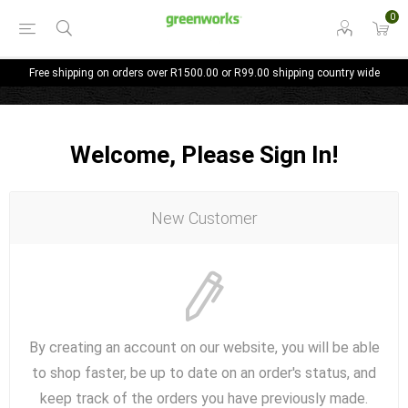
0
Free shipping on orders over R1500.00 or R99.00 shipping country wide
Welcome, Please Sign In!
New Customer
By creating an account on our website, you will be able
to shop faster, be up to date on an order's status, and
keep track of the orders you have previously made.