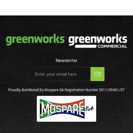
Newsletter
Subscribe
Unsubscribe
Proudly distributed By Mospare SA
Registration Number 2011/00461/07