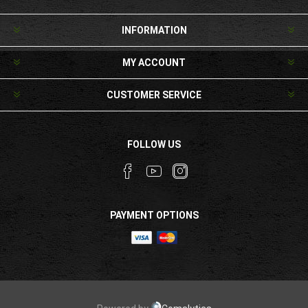
INFORMATION
MY ACCOUNT
CUSTOMER SERVICE
FOLLOW US
PAYMENT OPTIONS