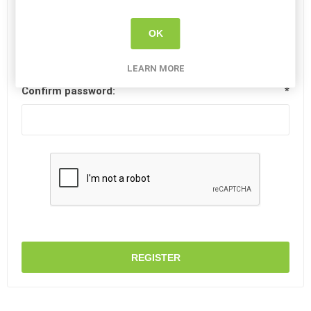
Password:
*
OK
LEARN MORE
Confirm password:
*
REGISTER