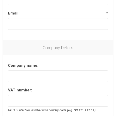
Email:
*
Company Details
Company name:
VAT number:
NOTE: Enter VAT number with country code (e.g. GB 111 111 11)