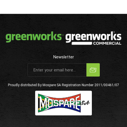
Newsletter
Subscribe
Unsubscribe
Proudly distributed By Mospare SA
Registration Number 2011/00461/07