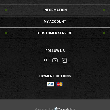
INFORMATION
MY ACCOUNT
CUSTOMER SERVICE
FOLLOW US
PAYMENT OPTIONS
Powered by
Comalytics