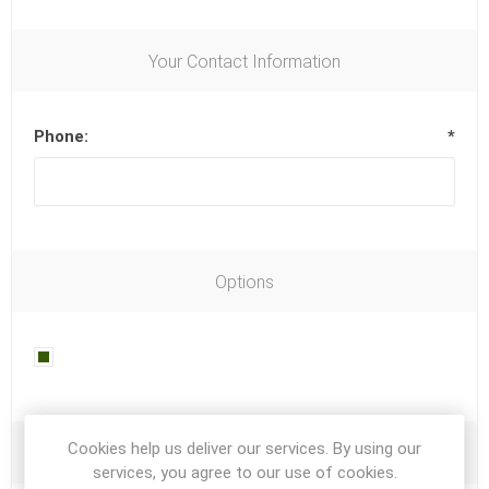
Your Contact Information
Phone:
*
Options
Newsletter
Cookies help us deliver our services. By using our
Your Password
services, you agree to our use of cookies.