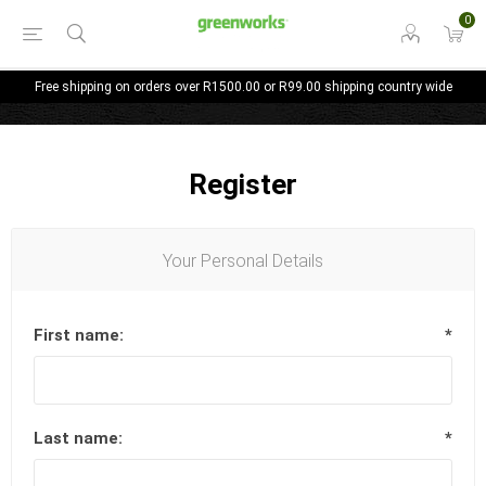
0
Free shipping on orders over R1500.00 or R99.00 shipping country wide
Register
Your Personal Details
First name:
*
Last name:
*