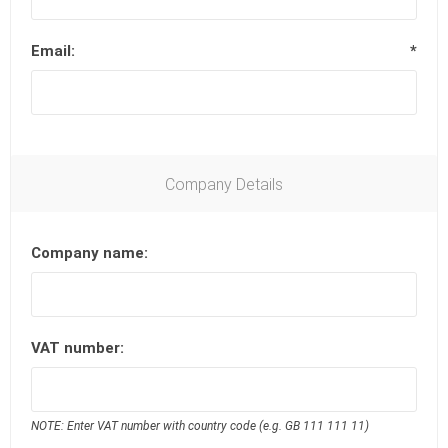
Email:
*
Company Details
Company name:
VAT number:
NOTE: Enter VAT number with country code (e.g. GB 111 111 11)