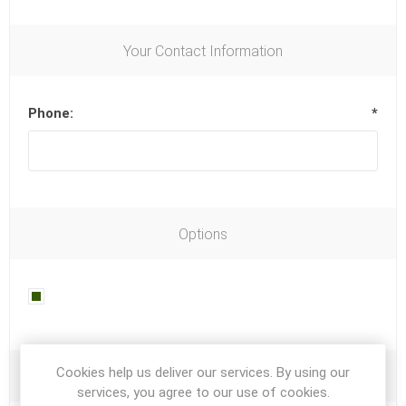
Your Contact Information
Phone:
*
Options
Newsletter
Cookies help us deliver our services. By using our
Your Password
services, you agree to our use of cookies.