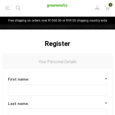
0
Free shipping on orders over R1500.00 or R99.00 shipping country wide
Register
Your Personal Details
First name:
*
Last name:
*