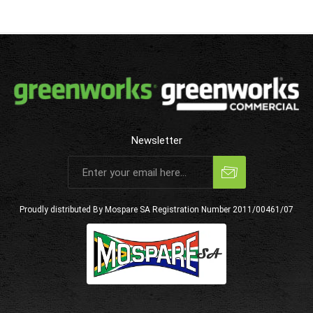
Newsletter
Subscribe
Unsubscribe
Proudly distributed By Mospare SA
Registration Number 2011/00461/07