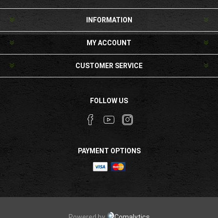
INFORMATION
MY ACCOUNT
CUSTOMER SERVICE
FOLLOW US
PAYMENT OPTIONS
Powered by
Comalytics