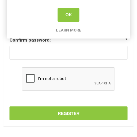
Password:
*
OK
LEARN MORE
Confirm password:
*
REGISTER