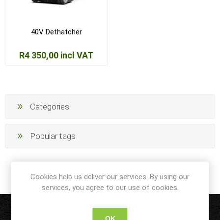
40V Dethatcher
R4 350,00 incl VAT
Categories
Popular tags
Cookies help us deliver our services. By using our
services, you agree to our use of cookies.
OK