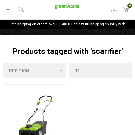
0
Free shipping on orders over R1500.00 or R99.00 shipping country wide
Products tagged with 'scarifier'