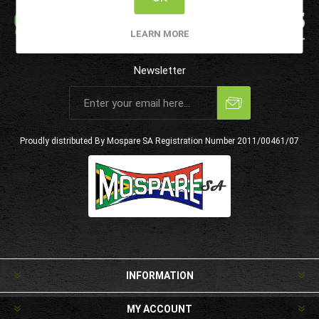
LEARN MORE
Newsletter
Subscribe
Unsubscribe
Proudly distributed By Mospare SA
Registration Number 2011/00461/07
INFORMATION
MY ACCOUNT